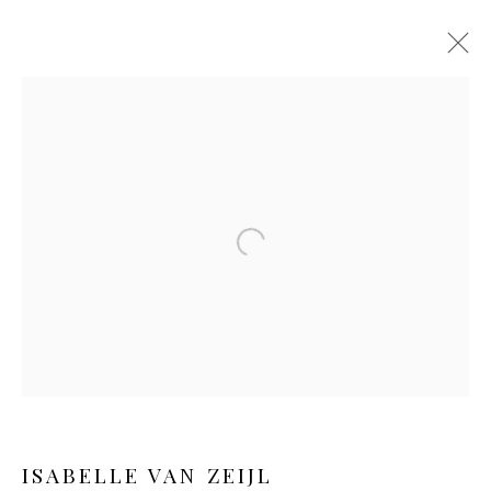
Open a larger version of the follo
HER ROOTS
ISABELLE VAN ZEIJL