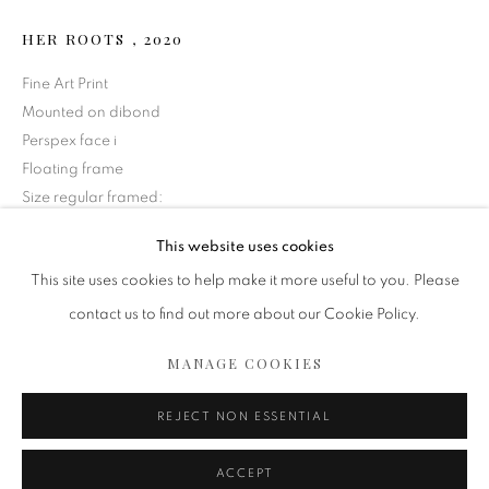
HER ROOTS
,
2020
Fine Art Print
Mounted on dibond
Perspex face i
Floating frame
Size regular framed:
38 1/2 x 72 in
This website uses cookies
97.8 x 182.9 cm
ARTWORKS
This site uses cookies to help make it more useful to you. Please
Copyright The Artist
contact us to find out more about our Cookie Policy.
MANAGE COOKIES
$ 17,000.00
COPYRIGHT 2020 ISABELLE VAN ZEIJL
MANAGE COOKIES
SITE BY ARTLOGIC
REJECT NON ESSENTIAL
ENQUIRE
ACCEPT