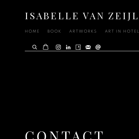
ISABELLE VAN ZEIJ
HOME
BOOK
ARTWORKS
ART IN HOTE
CONTACT