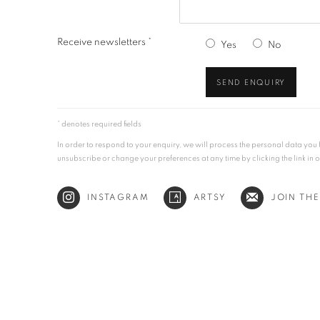
Receive newsletters *
Yes
No
SEND ENQUIRY
* denotes required fields
In order to respond to your enquiry, we will process the personal data yo
unsubscribe or change your preferences at any time by clicking the link in 
INSTAGRAM
ARTSY
JOIN THE