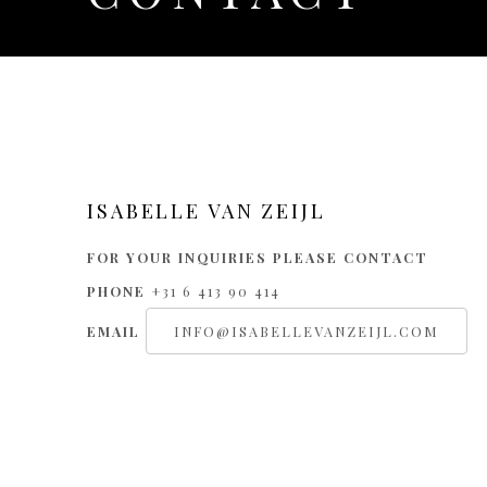
CONTACT
ISABELLE VAN ZEIJL
FOR YOUR INQUIRIES PLEASE CONTACT
PHONE
+31 6 413 90 414
EMAIL
INFO@ISABELLEVANZEIJL.COM