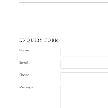
ENQUIRY FORM
Name *
Email *
Phone
Message