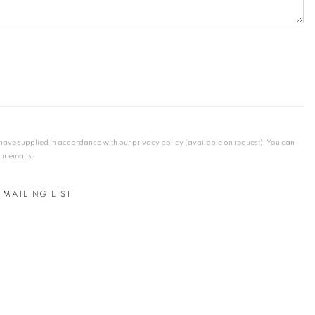
u have supplied in accordance with our privacy policy (available on request). You can
our emails.
 MAILING LIST