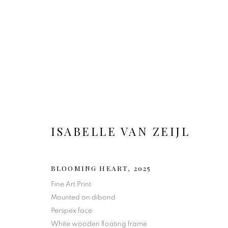
ISABELLE VAN ZEIJL
BLOOMING HEART
,
2025
Fine Art Print
Mounted on dibond
Perspex face
White wooden floating frame