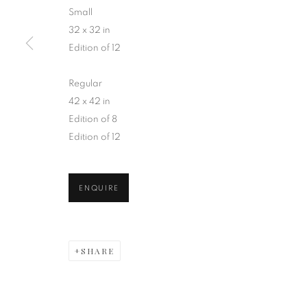
Small
32 x 32 in
Edition of 12
Regular
BLOOMING H
42 x 42 in
Edition of 8
Edition of 12
ENQUIRE
INFINITE FLOWER COLLEC
SHARE
MANAGE COOKIES