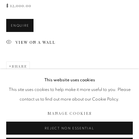
$ 12,000.00
ENQUIRE
VIEW ON A WALL
SHARE
FLOWER EVOLUTION COLLECTION
This website uses cookies
This site uses cookies to help make it more useful to you. Please
contact us to find out more about our Cookie Policy.
MANAGE COOKIES
MANAGE COOKIES
COPYRIGHT 2020 ISABELLE VAN ZEIJL
SITE BY ARTLOGIC
REJECT NON ESSENTIAL