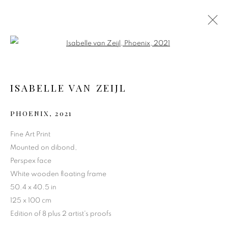
Open a larger version of the follo
ISABELLE VAN ZEIJL
PHOENIX
,
2021
Fine Art Print
Mounted on dibond,
Perspex face
PHOENIX
White wooden floating frame
50.4 x 40.5 in
125 x 100 cm
Edition of 8 plus 2 artist's proofs