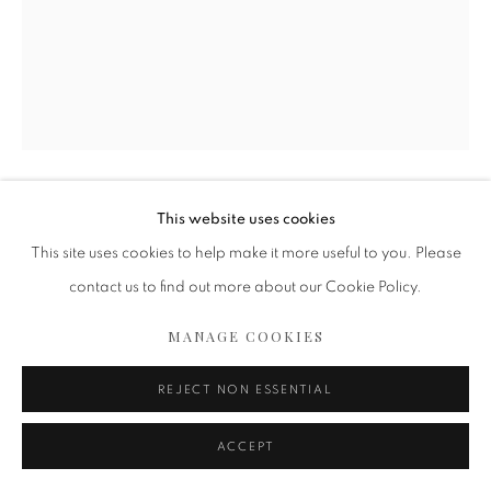
This website uses cookies
ISABELLE VAN ZEIJL
This site uses cookies to help make it more useful to you. Please
ISLA
,
2022
contact us to find out more about our Cookie Policy.
Fine Art print,
MANAGE COOKIES
Mounted on dibond
Perspex face
REJECT NON ESSENTIAL
White wooden floating frame
48 3/8 x 61 in
ACCEPT
123 x 155 cm