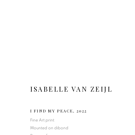
ARTWORKS
ISABELLE VAN ZEIJL
I FIND MY PEACE
,
2022
MANAGE COOKIES
Fine Art print
Mounted on dibond
COPYRIGHT 2020 ISABELLE VAN ZEIJL
SITE BY ARTLOGIC