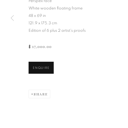
Perspex face
White wooden floating frame
48 x 69 in
121.9 x 175.3 cm
Edition of 6 plus 2 artist's proofs
$ 17,000.00
ENQUIRE
SHARE