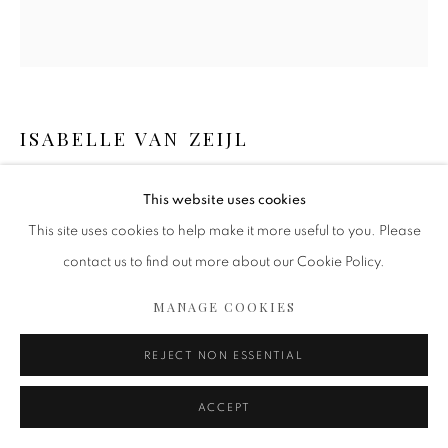
ISABELLE VAN ZEIJL
BLISS
,
2023
This website uses cookies
Fine Art Print
This site uses cookies to help make it more useful to you. Please
Mounted on dibond
contact us to find out more about our Cookie Policy.
Perspex face
MANAGE COOKIES
White wooden floating frame
60 x 55 inch (unframed)
REJECT NON ESSENTIAL
152.4 x 139.7 cm
Edition of 8 plus 2 artist's proofs
ACCEPT
Copyright The Artist