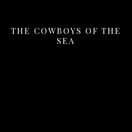
THE COWBOYS OF THE
SEA