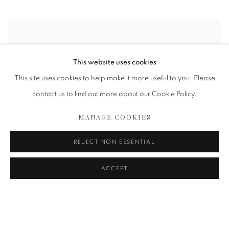
This website uses cookies
This site uses cookies to help make it more useful to you. Please
contact us to find out more about our Cookie Policy.
MANAGE COOKIES
REJECT NON ESSENTIAL
ACCEPT