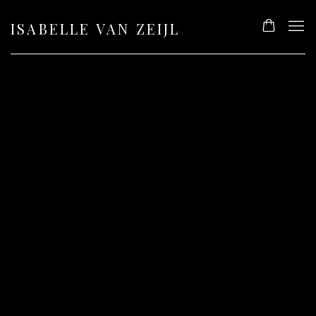
ISABELLE VAN ZEIJL