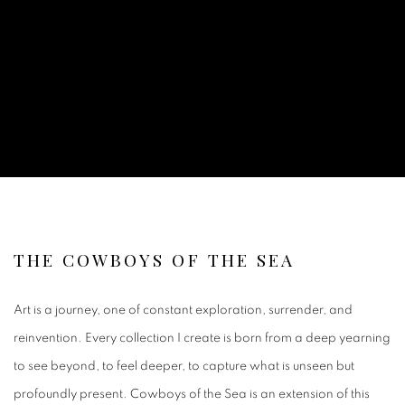
THE COWBOYS OF THE SEA
Art is a journey, one of constant exploration, surrender, and
reinvention. Every collection I create is born from a deep yearning
to see beyond, to feel deeper, to capture what is unseen but
profoundly present. Cowboys of the Sea is an extension of this