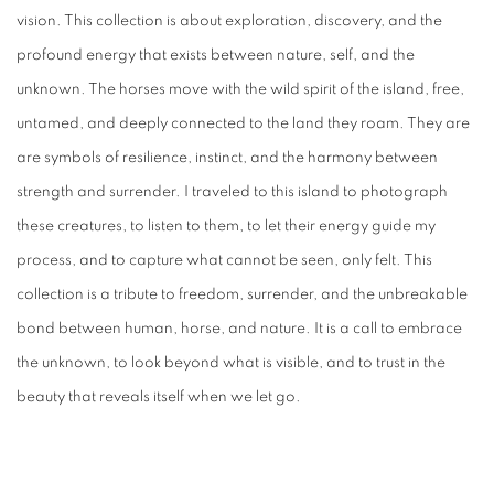
vision. This collection is about exploration, discovery, and the
profound energy that exists between nature, self, and the
unknown. The horses move with the wild spirit of the island, free,
untamed, and deeply connected to the land they roam. They are
are symbols of resilience, instinct, and the harmony between
strength and surrender. I traveled to this island to photograph
these creatures, to listen to them, to let their energy guide my
process, and to capture what cannot be seen, only felt. This
collection is a tribute to freedom, surrender, and the unbreakable
bond between human, horse, and nature. It is a call to embrace
the unknown, to look beyond what is visible, and to trust in the
beauty that reveals itself when we let go.